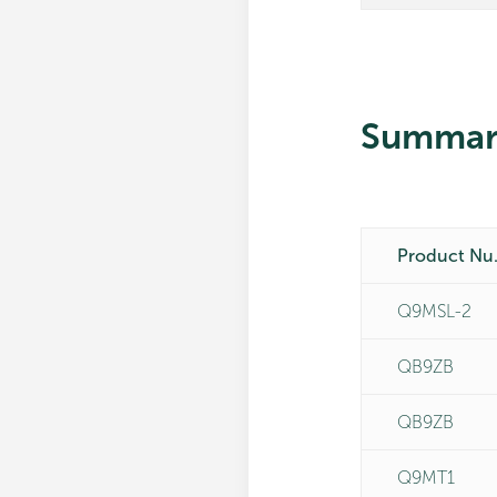
Summar
Pro
Q9MSL-2
QB9ZB
QB9ZB
Q9MT1