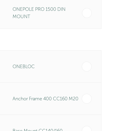
ONEPOLE PRO 1500 DIN
MOUNT
ONEBLOC
Anchor Frame 400 CC160 M20
Base Mount CC140/160