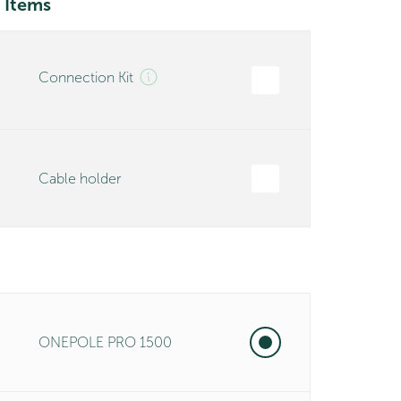
 Items
Connection Kit
Cable holder
ONEPOLE PRO 1500