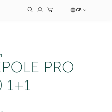
GB
n
POLE PRO
 1+1