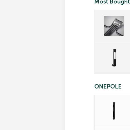
Most Bought
ONEPOLE