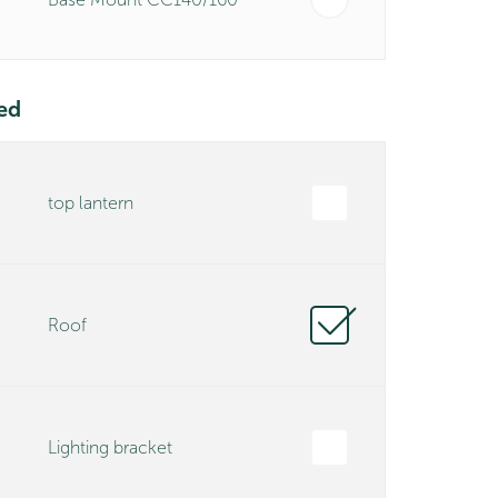
ed
top lantern
Roof
Lighting bracket