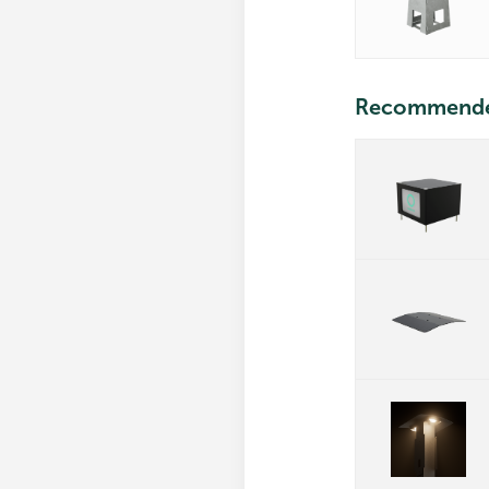
Recommend