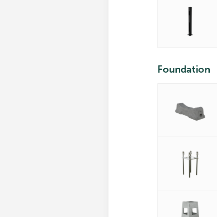
Foundation