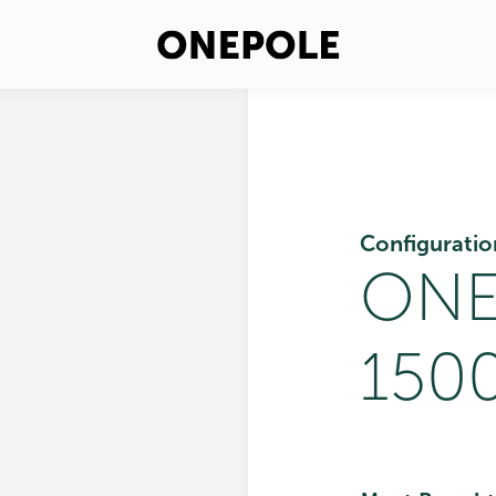
Configuratio
ONE
1500