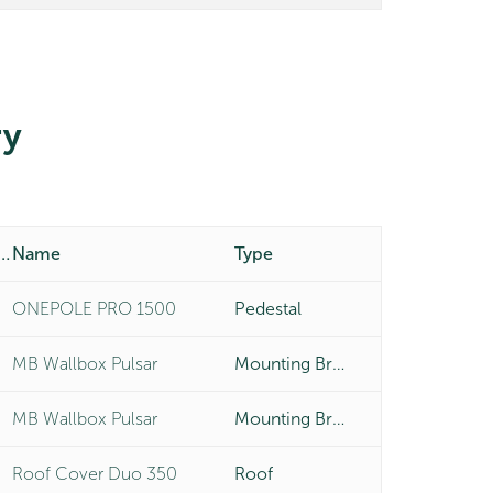
y
duct Number
Name
Type
ONEPOLE PRO 1500
Pedestal
MB Wallbox Pulsar
Mounting Bracket
MB Wallbox Pulsar
Mounting Bracket
Roof Cover Duo 350
Roof