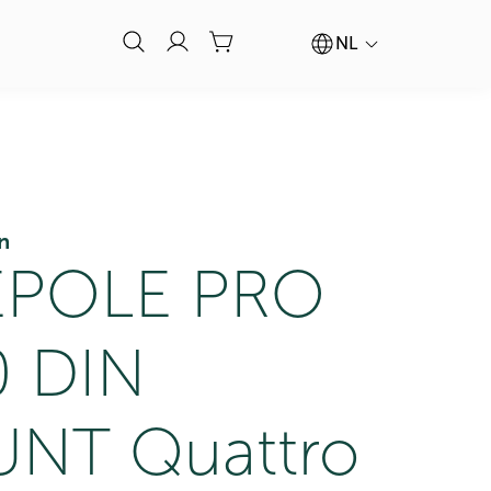
NL
n
POLE PRO
0 DIN
NT Quattro