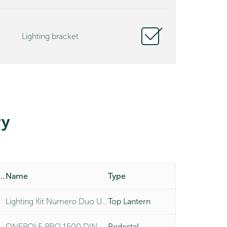
Lighting bracket
y
duct Number
Name
Type
Lighting Kit Numero Duo Universal
Top Lantern
ONEPOLE PRO 1500 DIN MOUNT
Pedestal