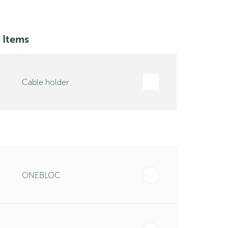
 Items
Cable holder
ONEBLOC