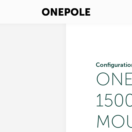
Configuratio
ONE
150
MOU