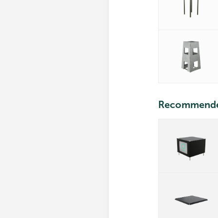
Recommend