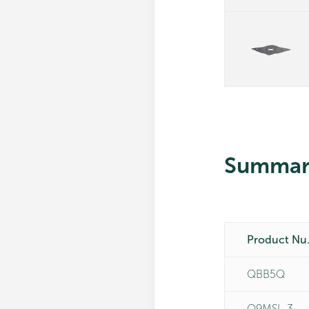
Summar
Pro
QBB5Q
Q9MSL-3