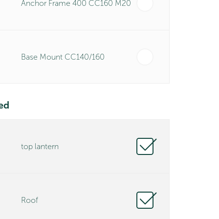
Anchor Frame 400 CC160 M20
Base Mount CC140/160
ed
top lantern
Roof