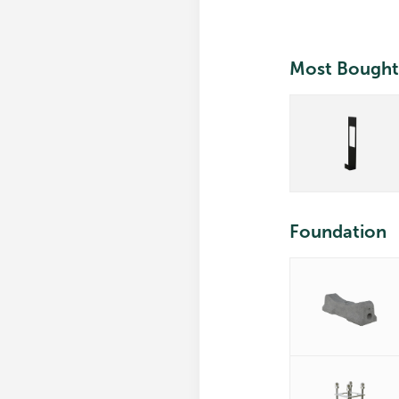
Most Bought
Foundation