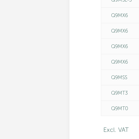
Q9MX6
Q9MX6
Q9MX6
Q9MX6
Q9MSS
Q9MT3
Q9MT0
Excl. VAT