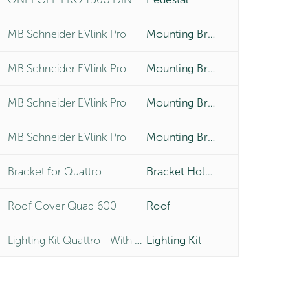
MB Schneider EVlink Pro
Mounting Bracket
MB Schneider EVlink Pro
Mounting Bracket
MB Schneider EVlink Pro
Mounting Bracket
MB Schneider EVlink Pro
Mounting Bracket
Bracket for Quattro
Bracket Holder
Roof Cover Quad 600
Roof
Lighting Kit Quattro - With LED 4x6W
Lighting Kit