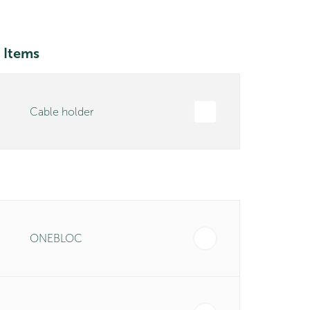
 Items
Cable holder
ONEBLOC