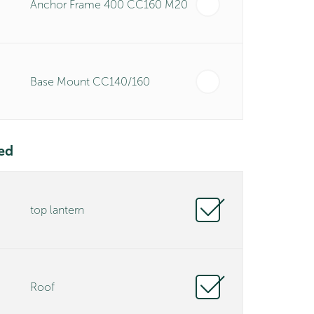
Anchor Frame 400 CC160 M20
Base Mount CC140/160
ed
top lantern
Roof