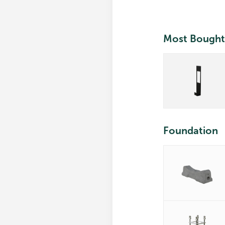
Most Bought
Foundation