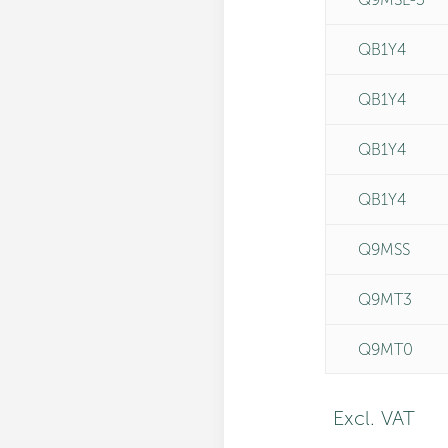
QB1Y4
QB1Y4
QB1Y4
QB1Y4
Q9MSS
Q9MT3
Q9MT0
Excl. VAT