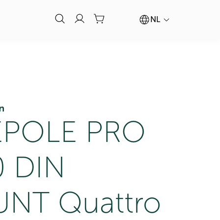
NL
n
POLE PRO
0 DIN
NT Quattro