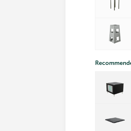
Recommend