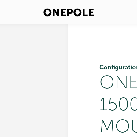
Configuratio
ONE
150
MOU