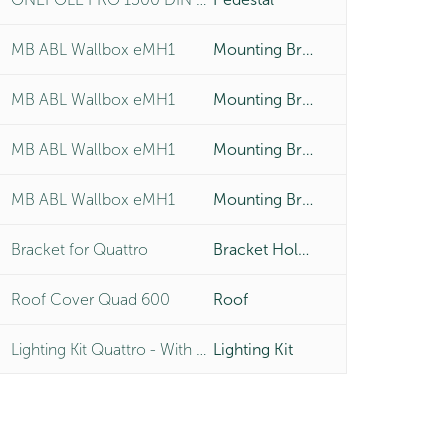
MB ABL Wallbox eMH1
Mounting Bracket
MB ABL Wallbox eMH1
Mounting Bracket
MB ABL Wallbox eMH1
Mounting Bracket
MB ABL Wallbox eMH1
Mounting Bracket
Bracket for Quattro
Bracket Holder
Roof Cover Quad 600
Roof
Lighting Kit Quattro - With LED 4x6W
Lighting Kit