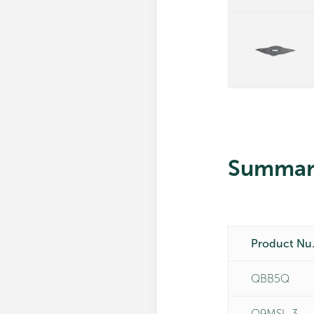
Summar
Pro
QBB5Q
Q9MSL-3