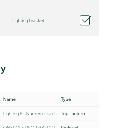
Lighting bracket
y
duct Number
Name
Type
Lighting Kit Numero Duo Universal
Top Lantern
ONEPOLE PRO 1500 DIN MOUNT
Pedestal