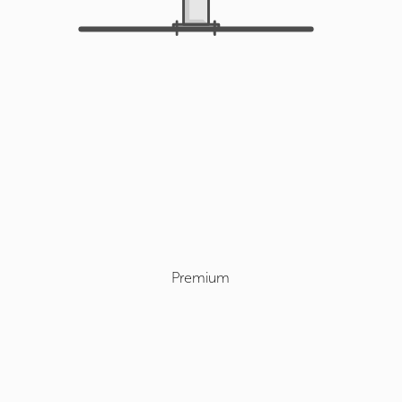
Premium
Select