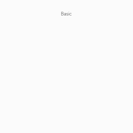
Basic
Select
+
Roof