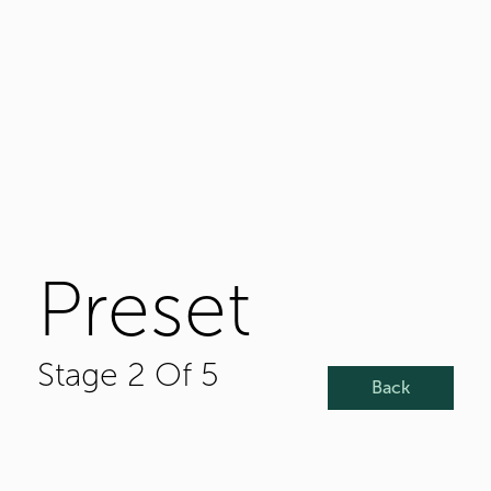
Preset
Stage 2 Of 5
Back