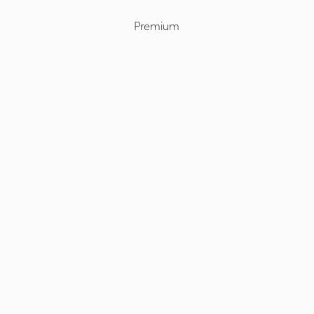
Premium
Select