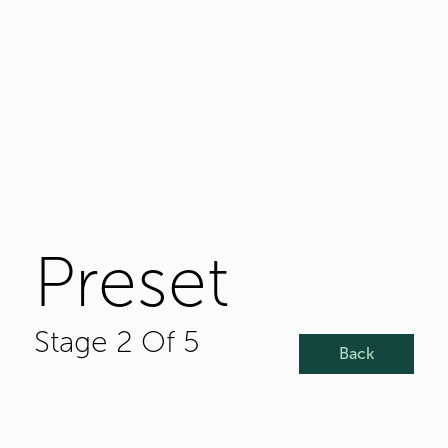
Preset
Stage 2 Of 5
Back