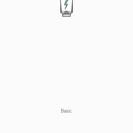
Basic