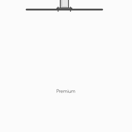
Premium
Select