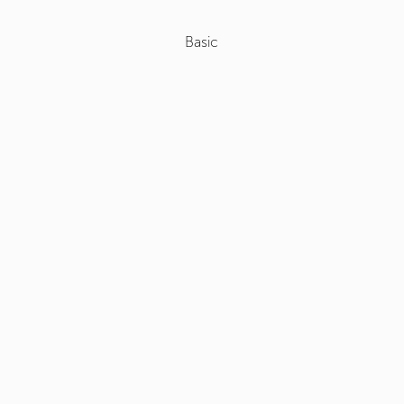
Basic
Select
+
Roof