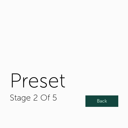
Preset
Stage 2 Of 5
Back