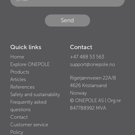
Send
Quick links
Contact
Home
+47 488 53 563
Explore ONEPOLE
support@onepole.no
Products
Rigetjønnveien 22A/B
Articles
4626
Kristiansand
References
Norway
Safety and sustainability
© ONEPOLE AS | Org.nr
Frequently asked
847788992
MVA
questions
Contact
Customer service
Policy