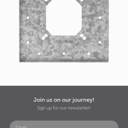
Join us on our journey!
Sign up for our newsletter!