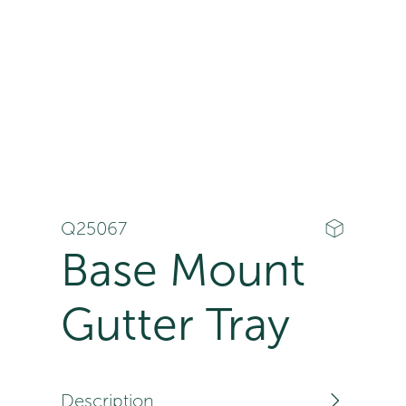
Q25067
Base Mount
Gutter Tray
Description