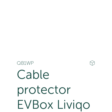
QB1WP
Cable
protector
EVBox Liviqo