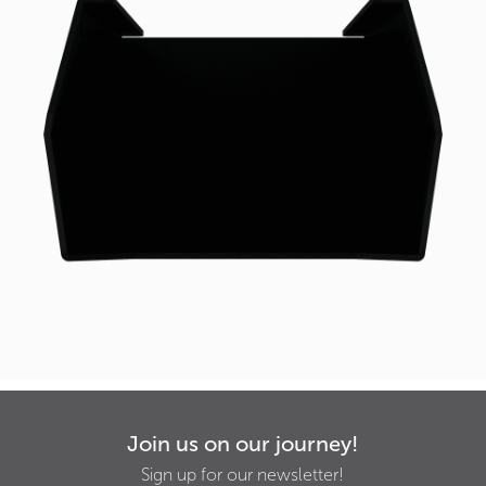
Join us on our journey!
Sign up for our newsletter!