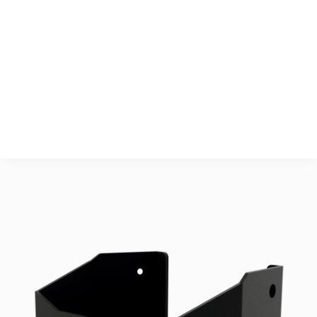
Surface Treatment
Powdercoated ISO 
12944, Category C4
Accessories
2 pcs. Torx CSK A4 
M5x10 ISO14581