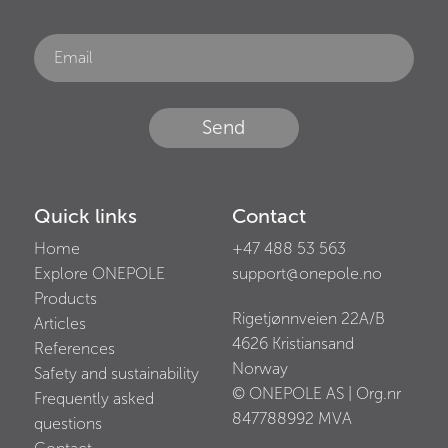
Send
Quick links
Contact
Home
+47 488 53 563
Explore ONEPOLE
support@onepole.no
Products
Rigetjønnveien 22A/B
Articles
4626
Kristiansand
References
Norway
Safety and sustainability
© ONEPOLE AS | Org.nr
Frequently asked
847788992
MVA
questions