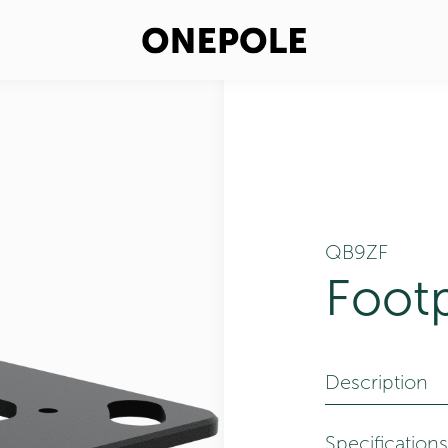
QB9ZF
Foot
Description
Specifications