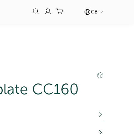
GB
plate CC160