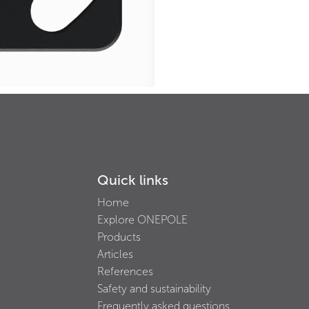
Quick links
Home
Explore ONEPOLE
Products
Articles
References
Safety and sustainability
Frequently asked questions