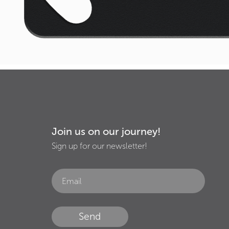
Join us on our journey!
Sign up for our newsletter!
Send