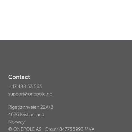
Contact
+47 488 53 563
support@onepole.no
Rigetjønnveien 22A/B
4626
Kristiansand
Norway
© ONEPOLE AS | Org.nr
847788992
MVA