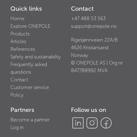
Quick links
Contact
Home
+47 488 53 563
Explore ONEPOLE
support@onepole.no
Products
Rigetjønnveien 22A/B
Articles
4626
Kristiansand
References
Norway
Safety and sustainability
© ONEPOLE AS | Org.nr
Frequently asked
847788992
MVA
questions
Contact
Customer service
Policy
Partners
Follow us on
Become a partner
Log in