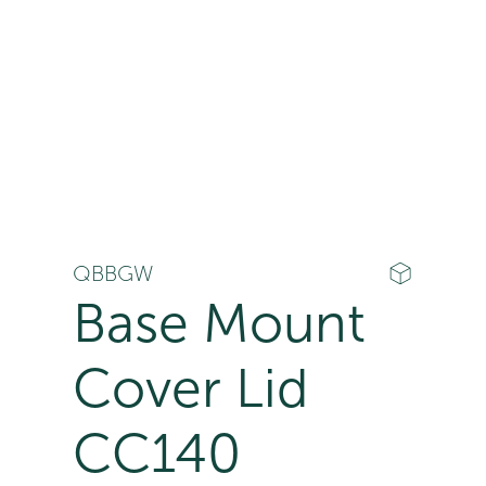
QBBGW
Base Mount
Cover Lid
CC140