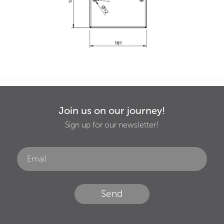
Join us on our journey!
Sign up for our newsletter!
Send