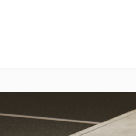
the finished ground level