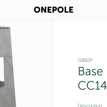
QBB2P
Base
CC14
Description