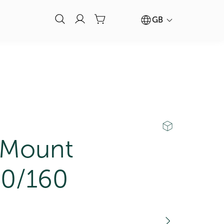
GB
 Mount
0/160