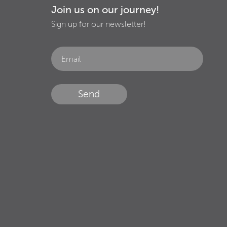
Join us on our journey!
Sign up for our newsletter!
Send