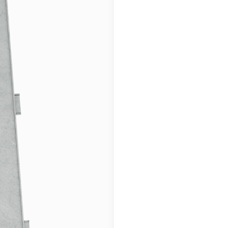
or lighter soils. 
European standard
with Bullseye: All
for greater accurac
Norwegian Quality
savings and effic
local quality and