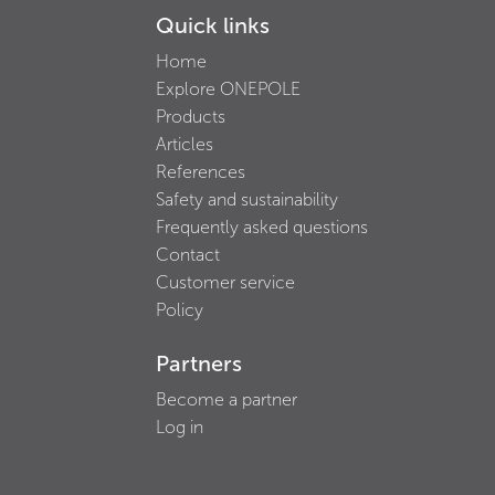
Quick links
Home
Explore ONEPOLE
Products
Articles
References
Safety and sustainability
Frequently asked questions
Contact
Customer service
Policy
Partners
Become a partner
Log in