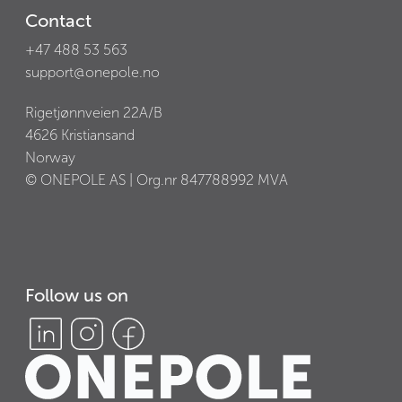
Contact
+47 488 53 563
support@onepole.no
Rigetjønnveien 22A/B
4626
Kristiansand
Norway
© ONEPOLE AS | Org.nr
847788992
MVA
Follow us on