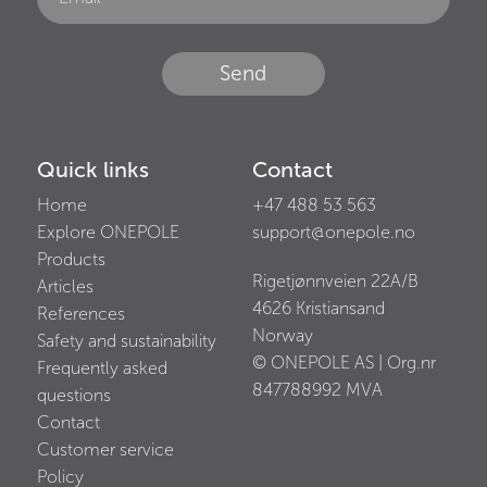
Send
Quick links
Contact
Home
+47 488 53 563
Explore ONEPOLE
support@onepole.no
Products
Rigetjønnveien 22A/B
Articles
4626
Kristiansand
References
Norway
Safety and sustainability
© ONEPOLE AS | Org.nr
Frequently asked
847788992
MVA
questions
Contact
Customer service
Policy