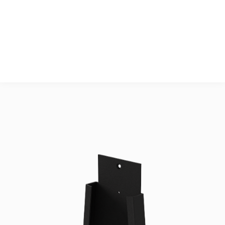
Accessories
2 pcs. M6x16 CS 
DIN7991

2 pcs. M5x20 Head 
Cap screw DIN912

1 pcs. M5x60  Head 
Cap screw DIN912

OPTIONAL: 3 pcs. 
M5 washer DIN125A