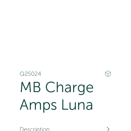
Q25024
MB Charge
Amps Luna
Description