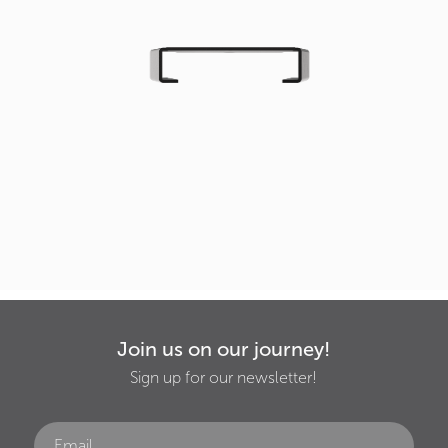
Join us on our journey!
Sign up for our newsletter!