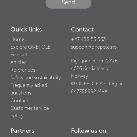
Send
Quick links
Contact
Home
+47 488 53 563
Explore ONEPOLE
support@onepole.no
Products
Rigetjønnveien 22A/B
Articles
4626
Kristiansand
References
Norway
Safety and sustainability
© ONEPOLE AS | Org.nr
Frequently asked
847788992
MVA
questions
Contact
Customer service
Policy
Partners
Follow us on