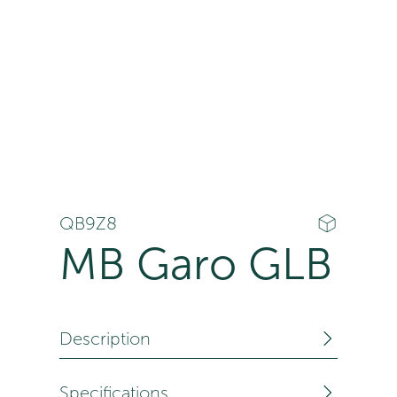
QB9Z8
MB Garo GLB
Description
Specifications