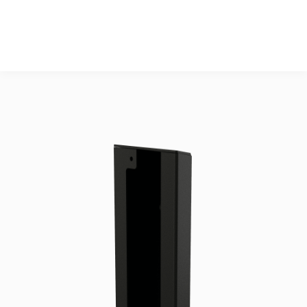
DIN7991

3 pcs. M5x12 Head 
Cap screw DIN912

OPTIONAL: 3 pcs. 
M5 washer DIN125A

1 pcs. TET 14-20.