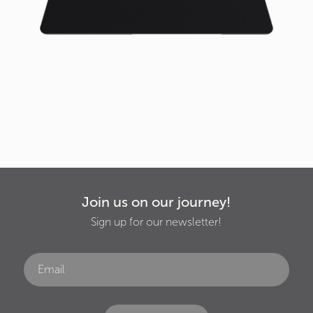
Join us on our journey!
Sign up for our newsletter!