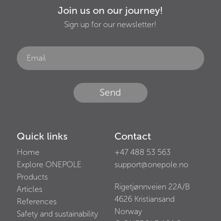
Join us on our journey!
Sign up for our newsletter!
Send
Quick links
Contact
Home
+47 488 53 563
Explore ONEPOLE
support@onepole.no
Products
Rigetjønnveien 22A/B
Articles
4626
Kristiansand
References
Norway
Safety and sustainability