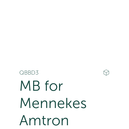
QBBD3
MB for
Mennekes
Amtron