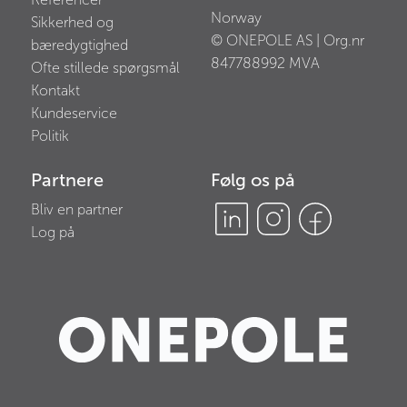
Norway
Sikkerhed og
© ONEPOLE AS | Org.nr
bæredygtighed
847788992
MVA
Ofte stillede spørgsmål
Kontakt
Kundeservice
Politik
Partnere
Følg os på
Bliv en partner
Log på