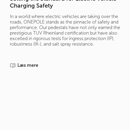
Charging Safety
In a world where electric vehicles are taking over the
roads, ONEPOLE stands as the pinnacle of safety and
performance. Our pedestals have not only earned the
prestigious TUV Rheinland certification but have also
excelled in rigorous tests for ingress protection (IP),
robustness (IK-), and salt spray resistance.
Læs mere