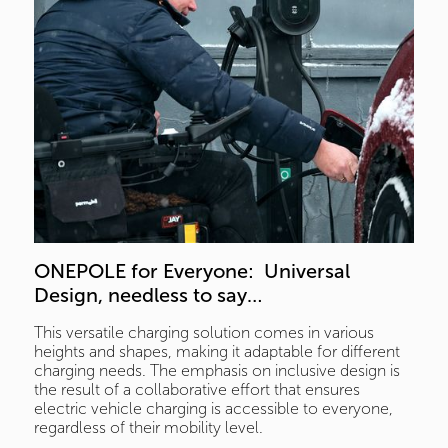
ONEPOLE for Everyone:  Universal 
Design, needless to say… 
This versatile charging solution comes in various
heights and shapes, making it adaptable for different
charging needs. The emphasis on inclusive design is
the result of a collaborative effort that ensures
electric vehicle charging is accessible to everyone,
regardless of their mobility level.