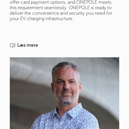
offer card payment options, and ONEPOLE meets
this requirement seamlessly. ONEPOLE is ready to
deliver the convenience and security you need for
your EV charging infrastructure.
Læs mere