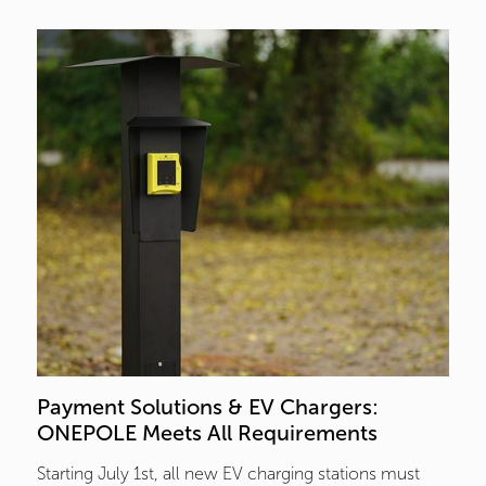
Payment Solutions & EV Chargers:  
ONEPOLE Meets All Requirements
Starting July 1st, all new EV charging stations must