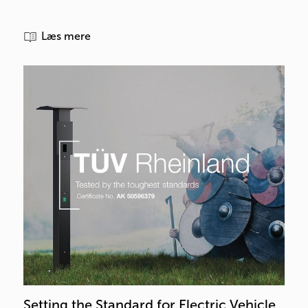
Læs mere
Setting the Standard for Electric Vehicle 