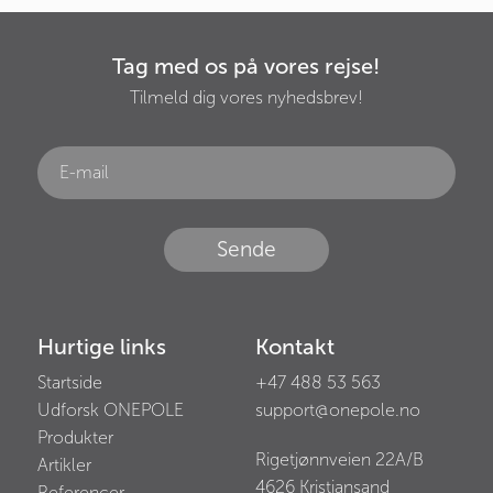
Tag med os på vores rejse!
Tilmeld dig vores nyhedsbrev!
Sende
Hurtige links
Kontakt
Startside
+47 488 53 563
Udforsk ONEPOLE
support@onepole.no
Produkter
Rigetjønnveien 22A/B
Artikler
4626
Kristiansand
Referencer