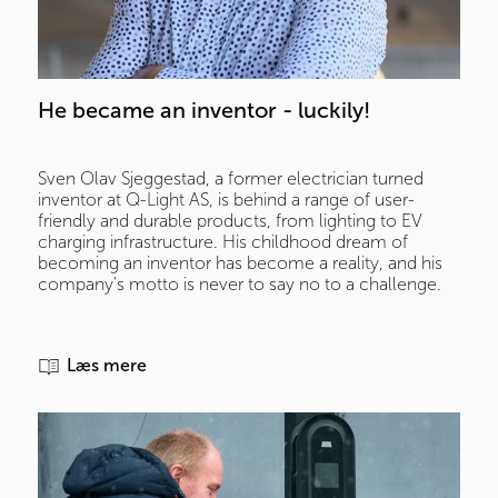
He became an inventor - luckily!
Sven Olav Sjeggestad, a former electrician turned
inventor at Q-Light AS, is behind a range of user-
friendly and durable products, from lighting to EV
charging infrastructure. His childhood dream of
becoming an inventor has become a reality, and his
company's motto is never to say no to a challenge.
Læs mere