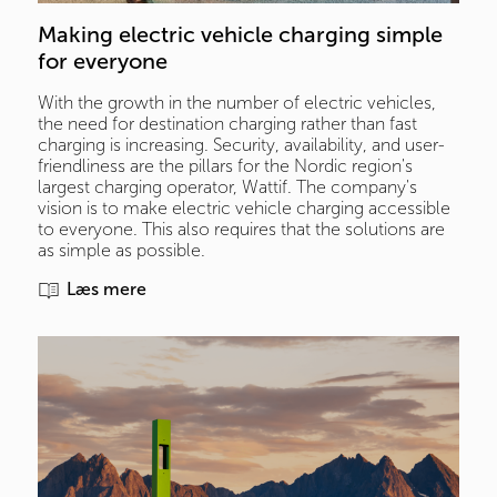
Making electric vehicle charging simple 
for everyone
With the growth in the number of electric vehicles,
the need for destination charging rather than fast
charging is increasing. Security, availability, and user-
friendliness are the pillars for the Nordic region's
largest charging operator, Wattif. The company's
vision is to make electric vehicle charging accessible
to everyone. This also requires that the solutions are
as simple as possible.
Læs mere