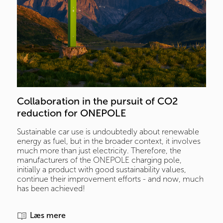
Collaboration in the pursuit of CO2 
reduction for ONEPOLE
Sustainable car use is undoubtedly about renewable
energy as fuel, but in the broader context, it involves
much more than just electricity. Therefore, the
manufacturers of the ONEPOLE charging pole,
initially a product with good sustainability values,
continue their improvement efforts - and now, much
has been achieved!
Læs mere