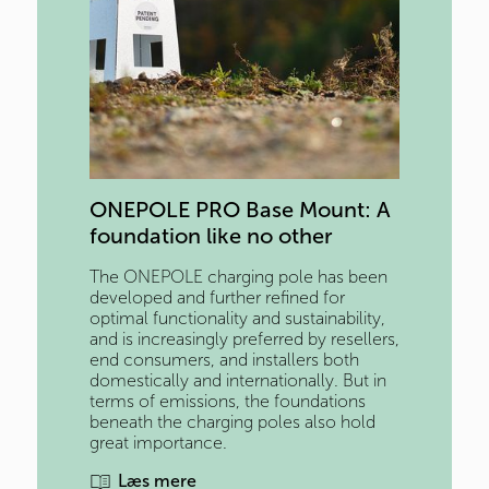
ONEPOLE PRO Base Mount: A 
foundation like no other
The ONEPOLE charging pole has been
developed and further refined for
optimal functionality and sustainability,
and is increasingly preferred by resellers,
end consumers, and installers both
domestically and internationally. But in
terms of emissions, the foundations
beneath the charging poles also hold
great importance.
Læs mere