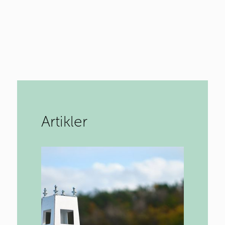
Artikler